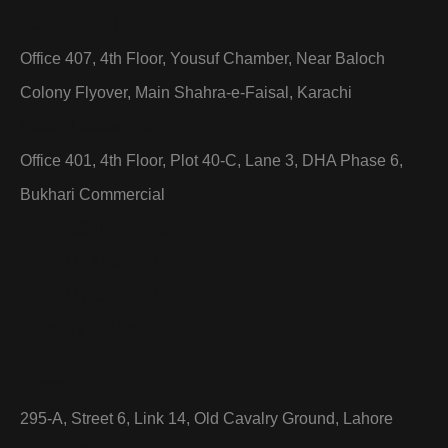
Karachi Head Office:
Office 407, 4th Floor, Yousuf Chamber, Near Baloch
Colony Flyover, Main Shahra-e-Faisal, Karachi
Karachi Sales Office:
Office 401, 4th Floor, Plot 40-C, Lane 3, DHA Phase 6,
Bukhari Commercial
info@hubelevator.com
(021) 34534001
(021) 35344001
0333 2024498
Lahore Office:
295-A, Street 6, Link 14, Old Cavalry Ground, Lahore