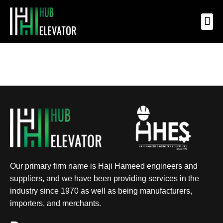
OUR 
OUR
OUR
CONTACT US
Our primary firm name is Haji Hameed engineers and
suppliers, and we have been providing services in the
industry since 1970 as well as being manufacturers,
importers, and merchants.