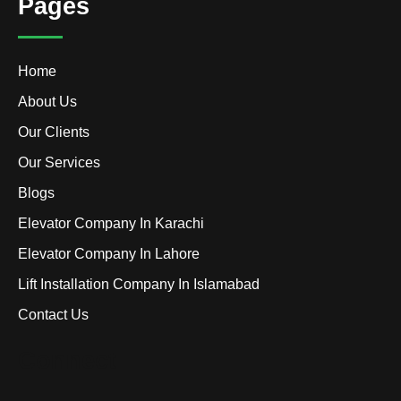
Pages
Home
About Us
Our Clients
Our Services
Blogs
Elevator Company In Karachi
Elevator Company In Lahore
Lift Installation Company In Islamabad
Contact Us
Connect