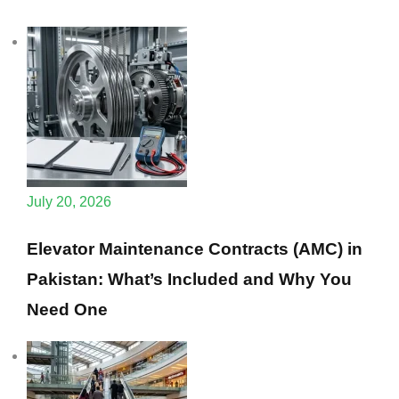
July 20, 2026
Elevator Maintenance Contracts (AMC) in
Pakistan: What’s Included and Why You
Need One