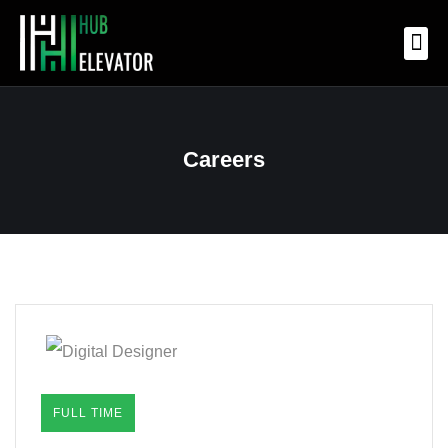
OUR 
OUR
OUR
CONTACT US
Careers
FULL TIME