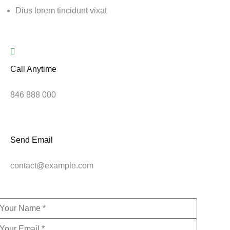
Dius lorem tincidunt vixat
Call Anytime
846 888 000
Send Email
contact@example.com