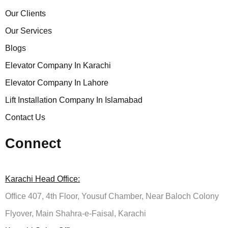
Our Clients
Our Services
Blogs
Elevator Company In Karachi
Elevator Company In Lahore
Lift Installation Company In Islamabad
Contact Us
Connect
Karachi Head Office:
Office 407, 4th Floor, Yousuf Chamber, Near Baloch Colony
Flyover, Main Shahra-e-Faisal, Karachi