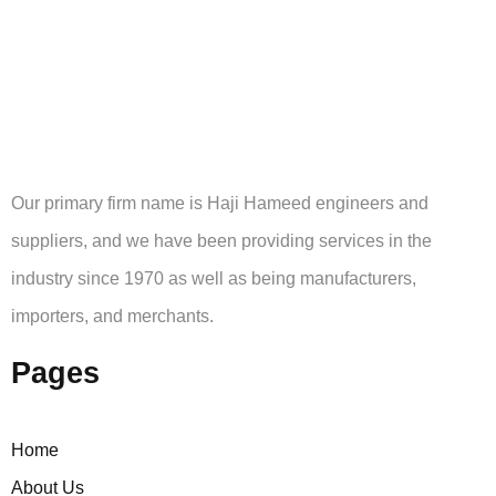
Our primary firm name is Haji Hameed engineers and
suppliers, and we have been providing services in the
industry since 1970 as well as being manufacturers,
importers, and merchants.
Pages
Home
About Us