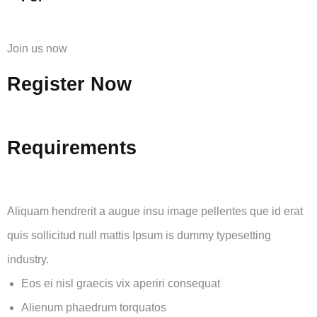
Join us now
Register Now
Requirements
Aliquam hendrerit a augue insu image pellentes que id erat
quis sollicitud null mattis Ipsum is dummy typesetting
industry.
Eos ei nisl graecis vix aperiri consequat
Alienum phaedrum torquatos