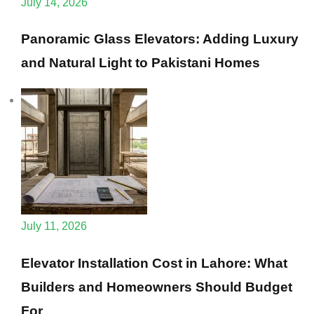
July 14, 2026
Panoramic Glass Elevators: Adding Luxury
and Natural Light to Pakistani Homes
July 11, 2026
Elevator Installation Cost in Lahore: What
Builders and Homeowners Should Budget
For