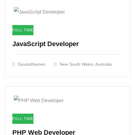
FULL TIME
JavaScript Developer​
Gaviasthemes
New South Wales, Australia
FULL TIME
PHP Web Developer