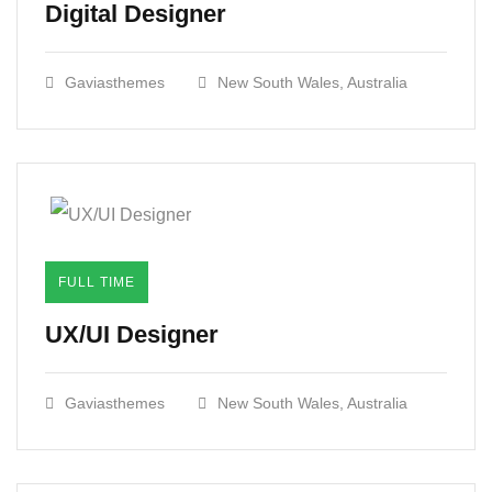
Digital Designer
Gaviasthemes
New South Wales, Australia
FULL TIME
UX/UI Designer​
Gaviasthemes
New South Wales, Australia