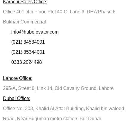
Karachi Sales Office:
Office 401, 4th Floor, Plot 40-C, Lane 3, DHA Phase 6,
Bukhari Commercial
info@hubelevator.com
(021) 34534001
(021) 35344001
0333 2024498
Lahore Office:
295-A, Street 6, Link 14, Old Cavalry Ground, Lahore
Dubai Office:
Office No. 303, Khalid Al Attar Building, Khalid bin waleed
Road, Near Burjuman metro station, Bur Dubai.