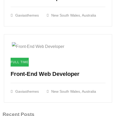
Gaviasthemes
New South Wales, Australia
FULL TIME
Front-End Web Developer​
Gaviasthemes
New South Wales, Australia
Recent Posts