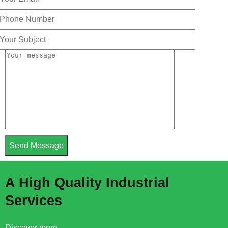
A High Quality Industrial
Services
Discover more