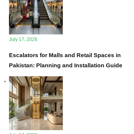
July 17, 2026
Escalators for Malls and Retail Spaces in
Pakistan: Planning and Installation Guide