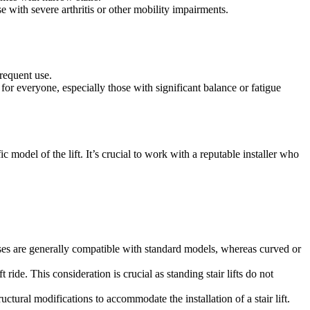
se with severe arthritis or other mobility impairments.
frequent use.
for everyone, especially those with significant balance or fatigue
c model of the lift. It’s crucial to work with a reputable installer who
aircases are generally compatible with standard models, whereas curved or
ft ride. This consideration is crucial as standing stair lifts do not
ctural modifications to accommodate the installation of a stair lift.