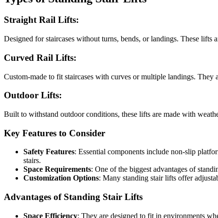
Straight Rail Lifts
:
Designed for staircases without turns, bends, or landings. These lifts ar
Curved Rail Lifts
:
Custom-made to fit staircases with curves or multiple landings. They 
Outdoor Lifts
:
Built to withstand outdoor conditions, these lifts are made with weather-
Key Features to Consider
Safety Features
: Essential components include non-slip platfor
stairs.
Space Requirements
: One of the biggest advantages of standing
Customization Options
: Many standing stair lifts offer adjust
Advantages of Standing Stair Lifts
Space Efficiency
: They are designed to fit in environments whe