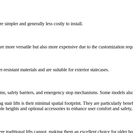
e simpler and generally less costly to install.
are more versatile but also more expensive due to the customization requ
resistant materials and are suitable for exterior staircases.
ms, safety barriers, and emergency stop mechanisms. Some models also fea
 stair lifts is their minimal spatial footprint. They are particularly ben
able heights and optional accessories to enhance user comfort and safety,
re traditional lifts cannot, making them an excellent choice for older h