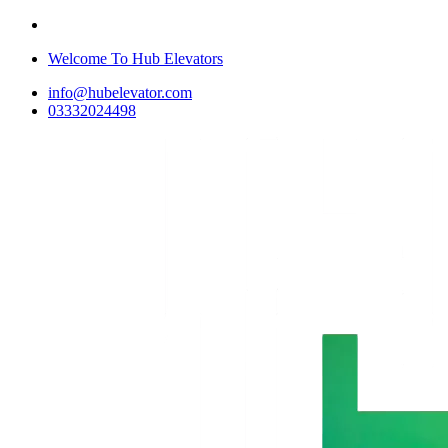
Welcome To Hub Elevators
info@hubelevator.com
03332024498