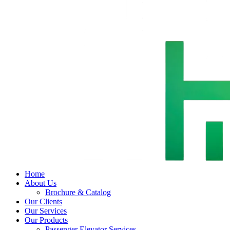
Home
About Us
Brochure & Catalog
Our Clients
Our Services
Our Products
Passenger Elevator Services