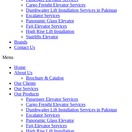
Cargo Freight Elevator Services
Dumbwaiter Lift Installation Services in Pakistan
Escalator Services
Panoramic Glass Elevator
Fuji Elevator Services
High Rise Lift Installation
Stairlifts Elevator
Brands
Contact Us
Menu
Home
About Us
Brochure & Catalog
Our Clients
Our Services
Our Products
Passenger Elevator Services
Cargo Freight Elevator Services
Dumbwaiter Lift Installation Services in Pakistan
Escalator Services
Panoramic Glass Elevator
Fuji Elevator Services
High Rise Lift Installation