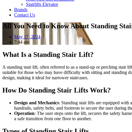
Stairlifts Elevator
Brands
Contact Us
All You Need to Know About Standing Stair
May 17, 2024
7:44 am
What Is a Standing Stair Lift?
A standing stair lift, often referred to as a stand-up or perching stair l
suitable for those who may have difficulty with sitting and standing due t
design, making it ideal for narrower staircases.
How Do Standing Stair Lifts Work?
Design and Mechanics
: Standing stair lifts are equipped with
handrails, safety belts, and footrests to secure the user during th
Operation
: The user steps onto the lift, secures the safety harn
a safe transition from one floor to another.
Types of Standing Stair Lifts