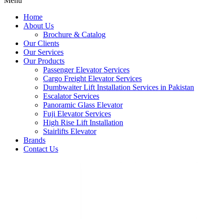
Menu
Home
About Us
Brochure & Catalog
Our Clients
Our Services
Our Products
Passenger Elevator Services
Cargo Freight Elevator Services
Dumbwaiter Lift Installation Services in Pakistan
Escalator Services
Panoramic Glass Elevator
Fuji Elevator Services
High Rise Lift Installation
Stairlifts Elevator
Brands
Contact Us