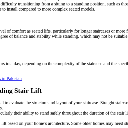
difficulty transitioning from a sitting to a standing position, such as tho
sier to install compared to more complex seated models.
evel of comfort as seated lifts, particularly for longer staircases or more 
egree of balance and stability while standing, which may not be suitable 
urs to a day, depending on the complexity of the staircase and the specifi
s in Pakistan
ing Stair Lift
sential to evaluate the structure and layout of your staircase. Straight st
s.
cularly their ability to stand safely throughout the duration of the stair li
g a lift based on your home’s architecture. Some older homes may need stru