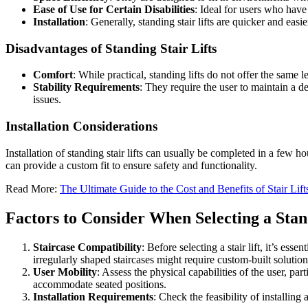
Ease of Use for Certain Disabilities
: Ideal for users who have 
Installation
: Generally, standing stair lifts are quicker and ea
Disadvantages of Standing Stair Lifts
Comfort
: While practical, standing lifts do not offer the same l
Stability Requirements
: They require the user to maintain a d
issues.
Installation Considerations
Installation of standing stair lifts can usually be completed in a few ho
can provide a custom fit to ensure safety and functionality.
Read More:
The Ultimate Guide to the Cost and Benefits of Stair Lift
Factors to Consider When Selecting a Stand
Staircase Compatibility
: Before selecting a stair lift, it’s es
irregularly shaped staircases might require custom-built solution
User Mobility
: Assess the physical capabilities of the user, parti
accommodate seated positions.
Installation Requirements
: Check the feasibility of installin