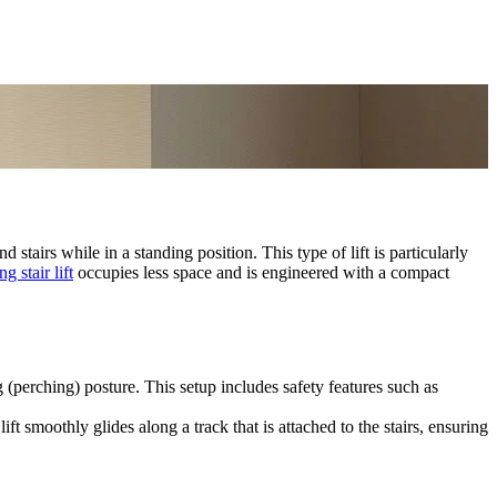
d stairs while in a standing position. This type of lift is particularly
ng stair lift
occupies less space and is engineered with a compact
g (perching) posture. This setup includes safety features such as
ift smoothly glides along a track that is attached to the stairs, ensuring