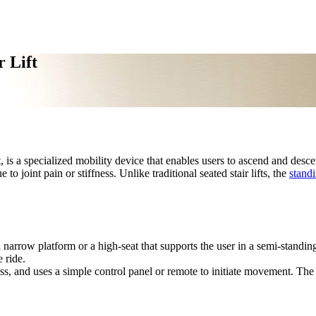
 Lift
ift, is a specialized mobility device that enables users to ascend and descen
o joint pain or stiffness. Unlike traditional seated stair lifts, the
standi
 a narrow platform or a high-seat that supports the user in a semi-standin
e ride.
ess, and uses a simple control panel or remote to initiate movement. The l