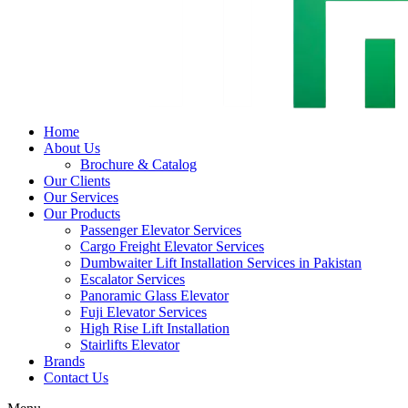
Home
About Us
Brochure & Catalog
Our Clients
Our Services
Our Products
Passenger Elevator Services
Cargo Freight Elevator Services
Dumbwaiter Lift Installation Services in Pakistan
Escalator Services
Panoramic Glass Elevator
Fuji Elevator Services
High Rise Lift Installation
Stairlifts Elevator
Brands
Contact Us