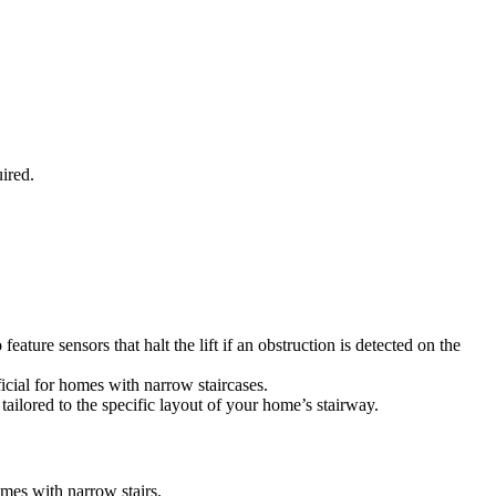
ired.
ture sensors that halt the lift if an obstruction is detected on the
eficial for homes with narrow staircases.
 tailored to the specific layout of your home’s stairway.
omes with narrow stairs.